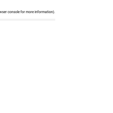
wser console for more information)
.