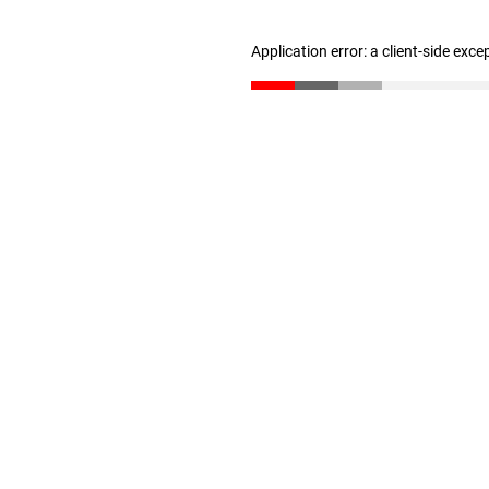
Application error: a client-side exc