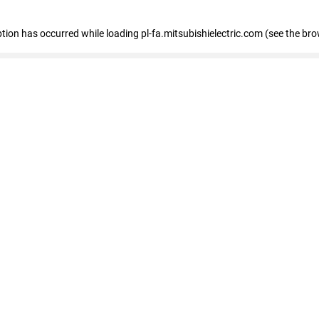
eption has occurred
while loading
pl-fa.mitsubishielectric.com
(see the bro