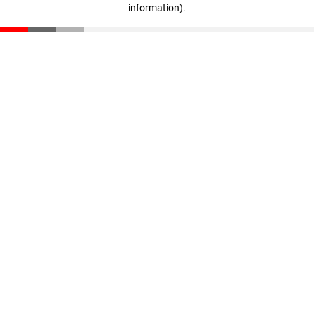
information)
.