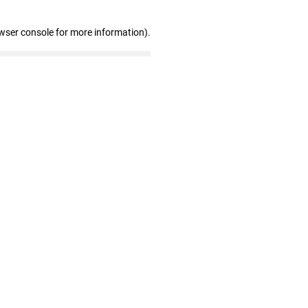
wser console for more information)
.