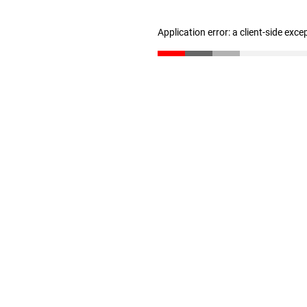
Application error: a client-side exc