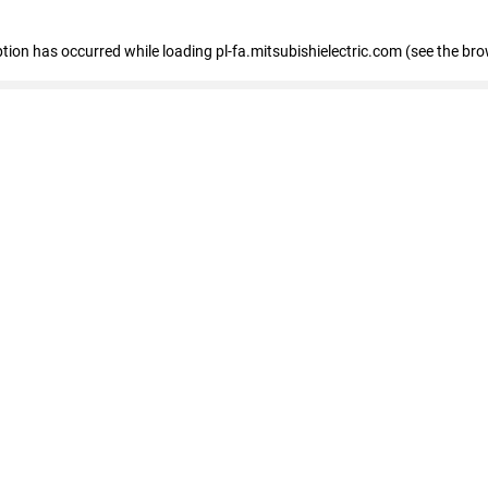
eption has occurred
while loading
pl-fa.mitsubishielectric.com
(see the bro