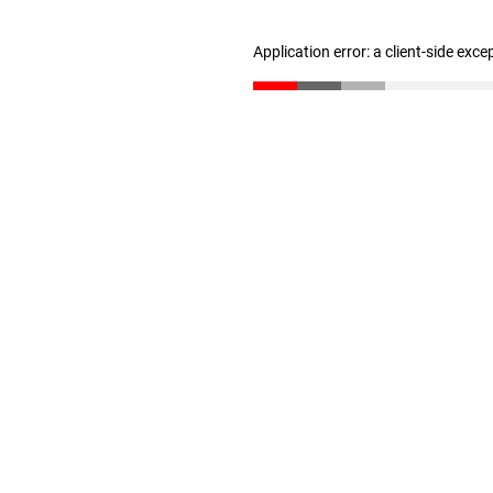
Application error: a client-side exc