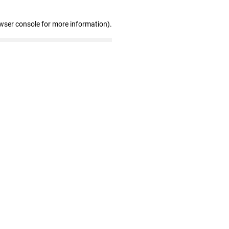
wser console for more information)
.