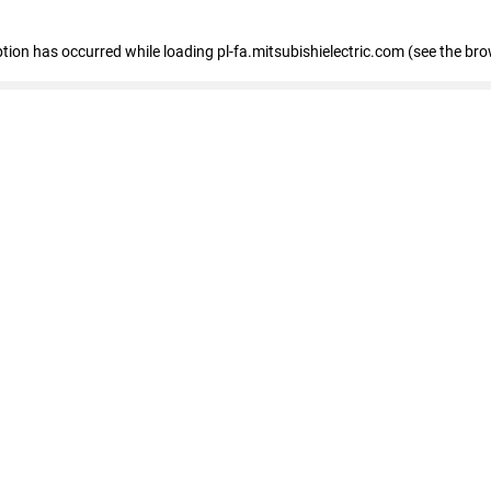
eption has occurred
while loading
pl-fa.mitsubishielectric.com
(see the bro