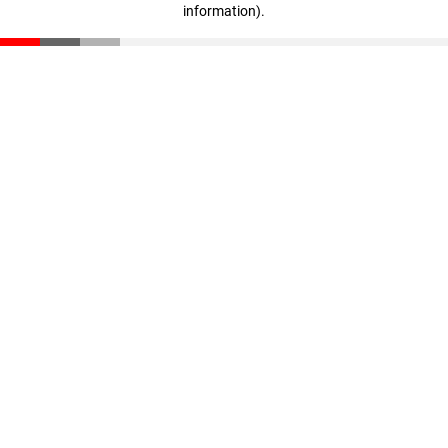
information)
.