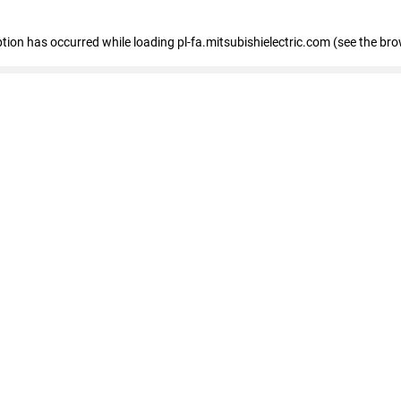
eption has occurred
while loading
pl-fa.mitsubishielectric.com
(see the bro