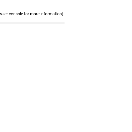
wser console for more information)
.