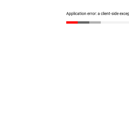
Application error: a client-side exc