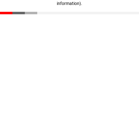
information)
.