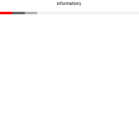
information)
.