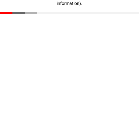
information)
.