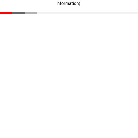
information)
.