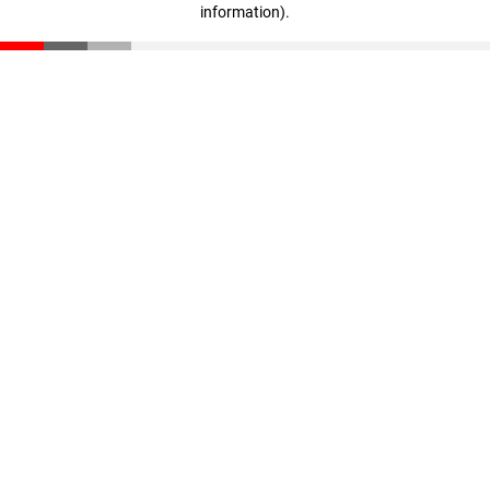
information)
.