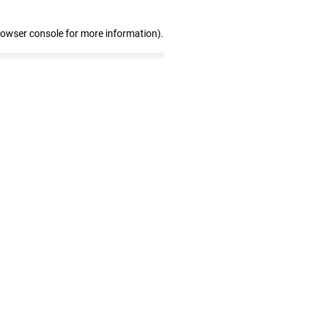
rowser console for more information)
.