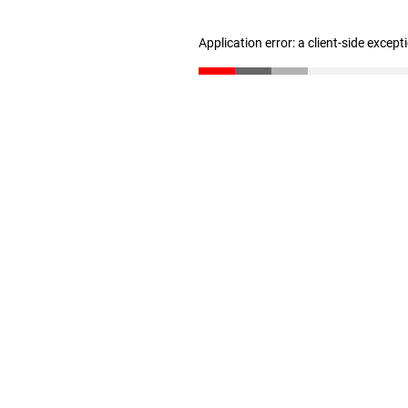
Application error: a client-side excep