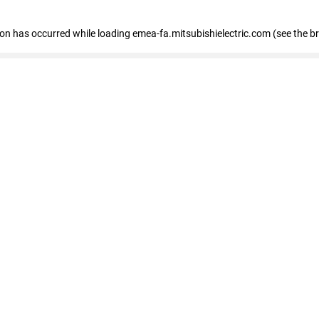
tion has occurred
while loading
emea-fa.mitsubishielectric.com
(see the b