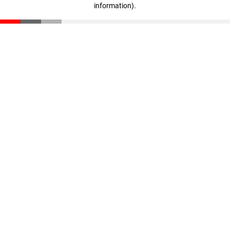
information)
.