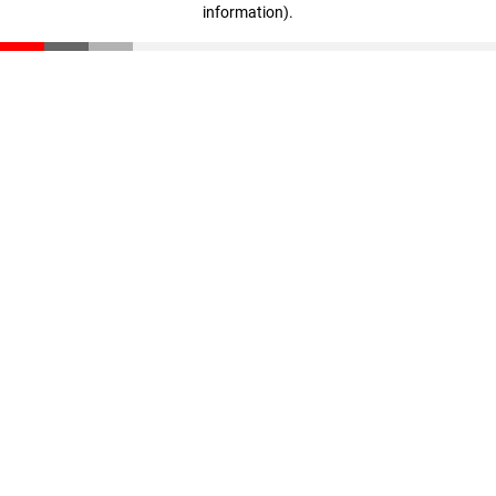
information)
.