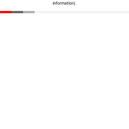
information)
.