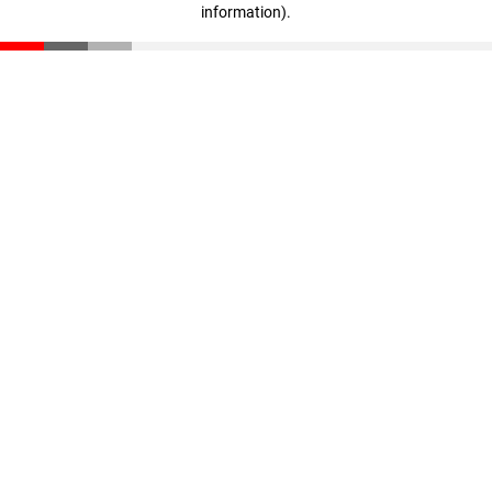
information)
.