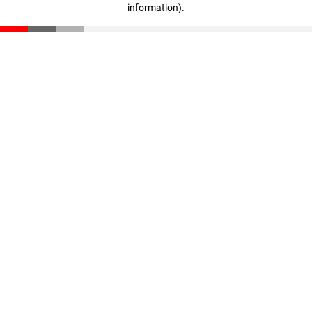
information)
.