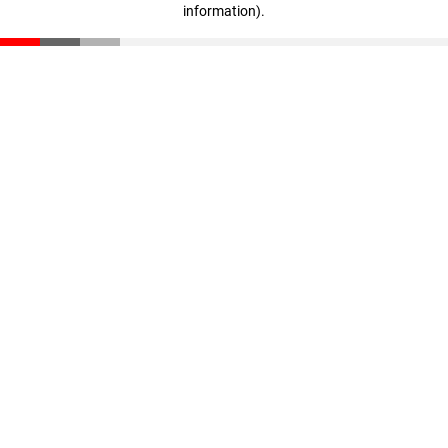
information)
.