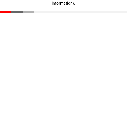
information)
.