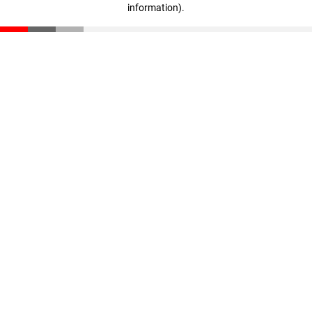
information)
.