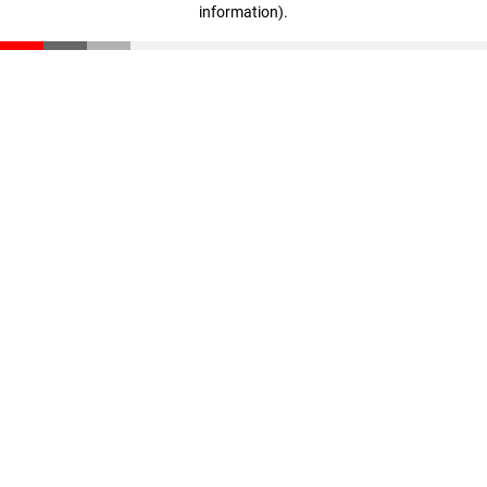
information)
.