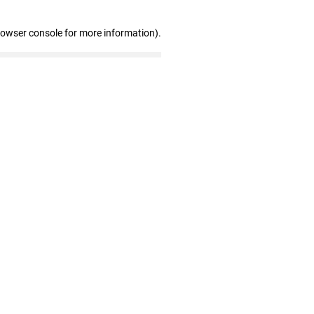
rowser console for more information)
.