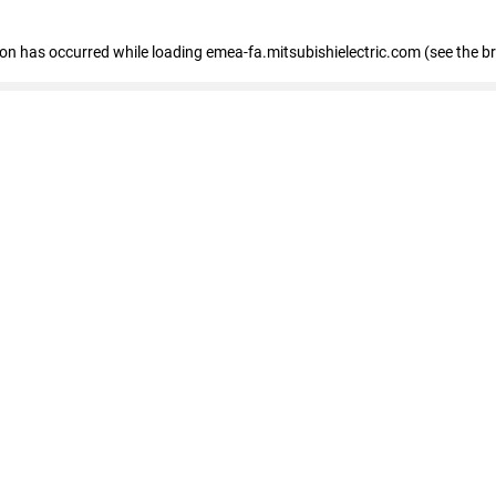
tion has occurred
while loading
emea-fa.mitsubishielectric.com
(see the b