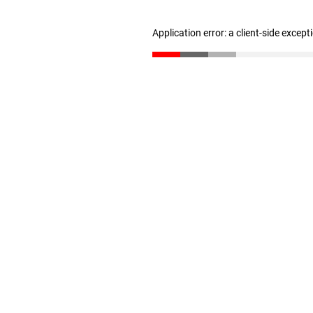
Application error: a client-side excep