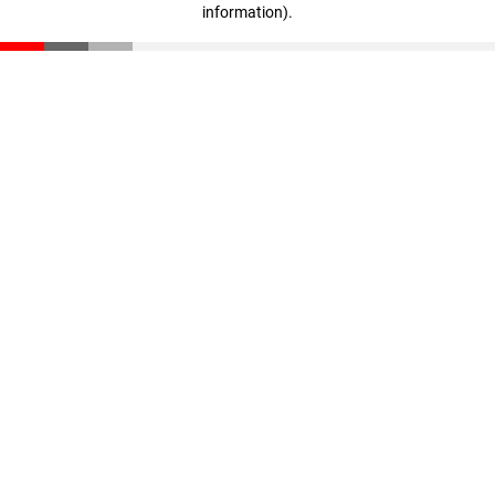
information)
.