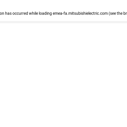
tion has occurred
while loading
emea-fa.mitsubishielectric.com
(see the b