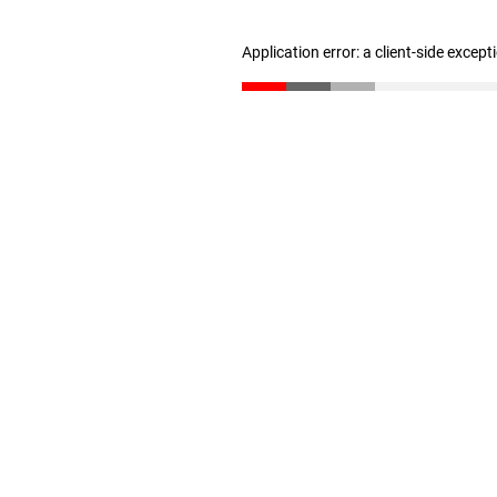
Application error: a client-side excep