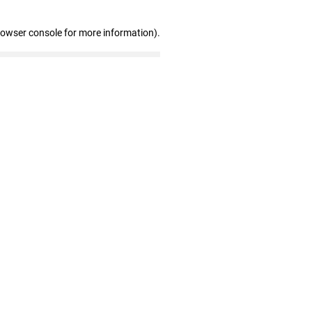
rowser console for more information)
.