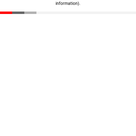
information)
.