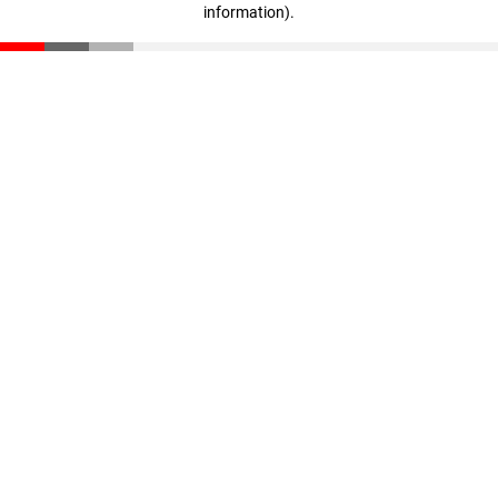
information)
.