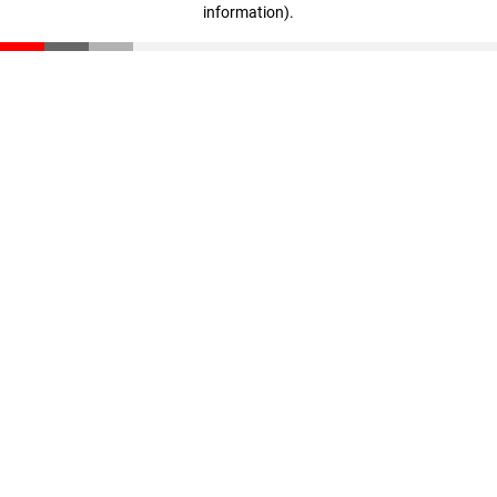
information)
.