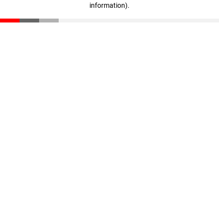
information)
.