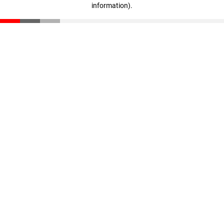
information)
.