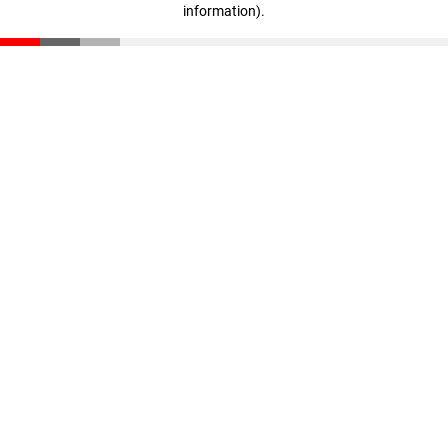
information)
.