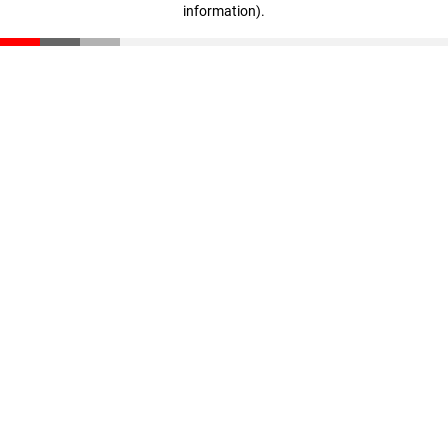
information)
.