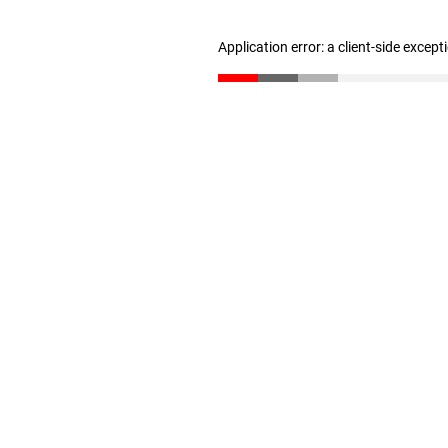
Application error: a client-side excep