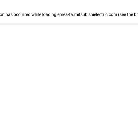
tion has occurred
while loading
emea-fa.mitsubishielectric.com
(see the b