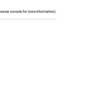
rowser console for more information)
.