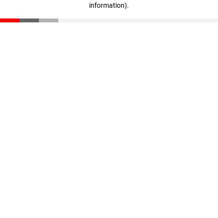
information)
.