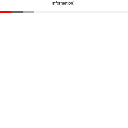
information)
.