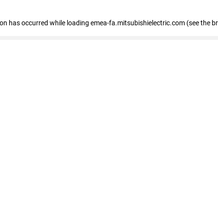
tion has occurred
while loading
emea-fa.mitsubishielectric.com
(see the b