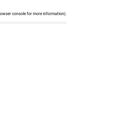
rowser console for more information)
.