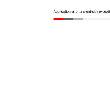
Application error: a client-side excep