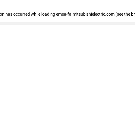
tion has occurred
while loading
emea-fa.mitsubishielectric.com
(see the b