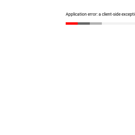
Application error: a client-side excep