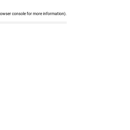
rowser console for more information)
.