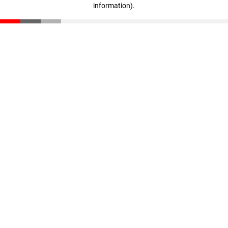
information)
.