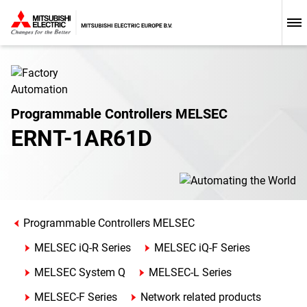
Programmable Controllers MELSEC
ERNT-1AR61D
Programmable Controllers MELSEC
MELSEC iQ-R Series
MELSEC iQ-F Series
MELSEC System Q
MELSEC-L Series
MELSEC-F Series
Network related products