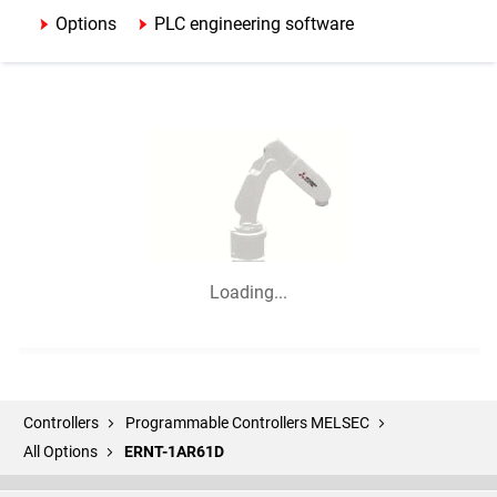
Options
PLC engineering software
Loading...
Controllers
Programmable Controllers MELSEC
All Options
ERNT-1AR61D