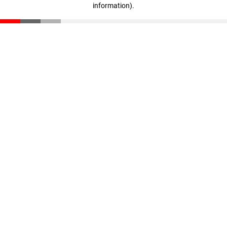
information)
.