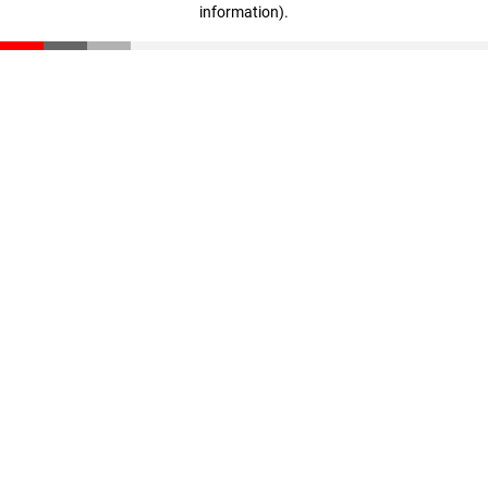
information)
.