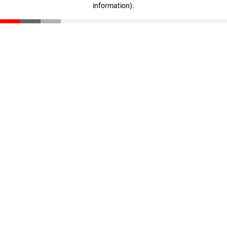
information)
.