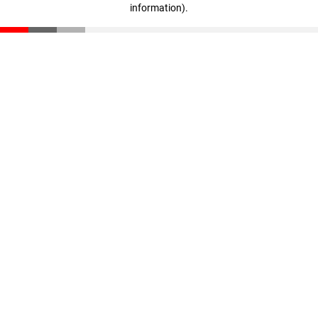
information)
.