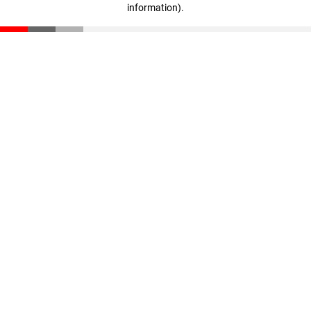
information)
.