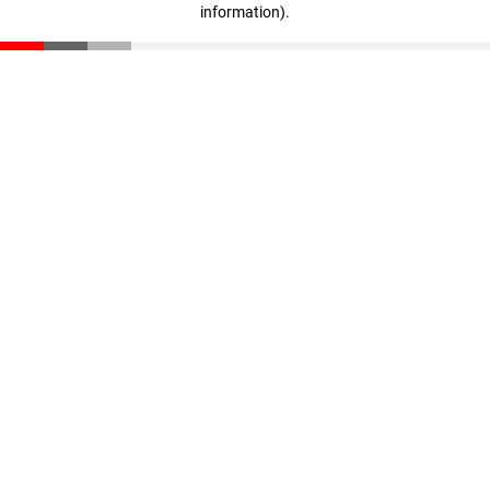
information)
.