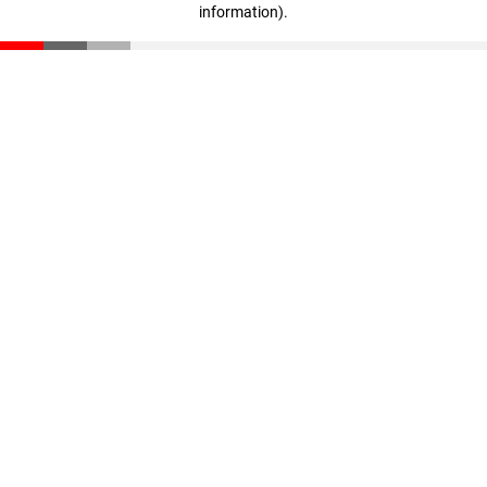
information)
.