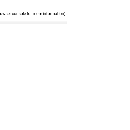
rowser console for more information)
.