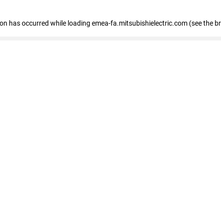
tion has occurred
while loading
emea-fa.mitsubishielectric.com
(see the b