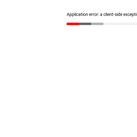
Application error: a client-side excep