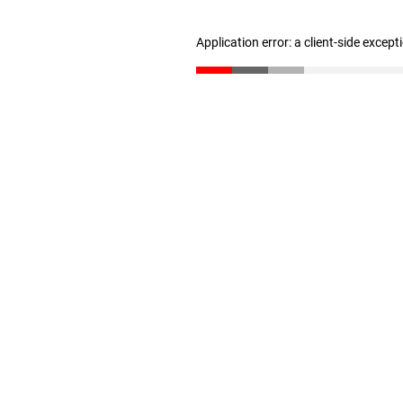
Application error: a client-side excep