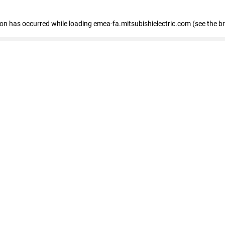
tion has occurred
while loading
emea-fa.mitsubishielectric.com
(see the b