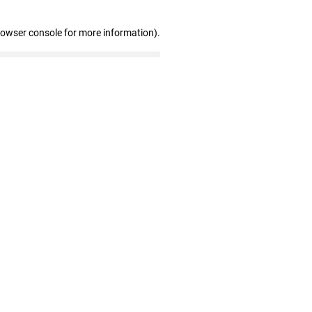
rowser console for more information)
.