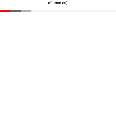
information)
.