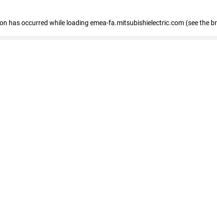
tion has occurred
while loading
emea-fa.mitsubishielectric.com
(see the b