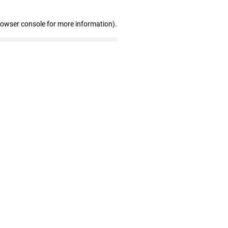
rowser console for more information)
.