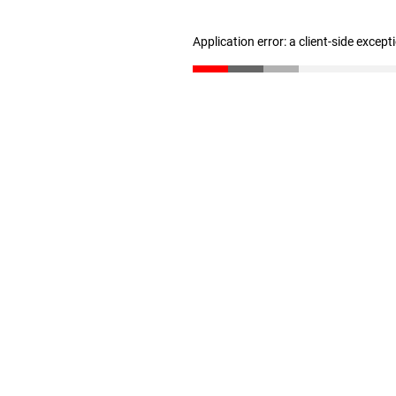
Application error: a client-side excep