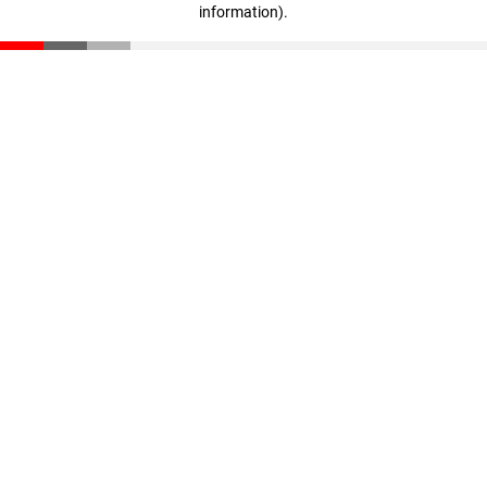
information)
.